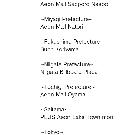
Aeon Mall Sapporo Naebo
~Miyagi Prefecture~
Aeon Mall Natori
~Fukushima Prefecture~
Buch Koriyama
~Niigata Prefecture~
Niigata Billboard Place
~Tochigi Prefecture~
Aeon Mall Oyama
~Saitama~
PLUS Aeon Lake Town mori
~Tokyo~