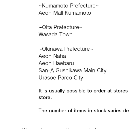
~Kumamoto Prefecture~
Aeon Mall Kumamoto
~Oita Prefecture~
Wasada Town
~Okinawa Prefecture~
Aeon Naha
Aeon Haebaru
San-A Gushikawa Main City
Urasoe Parco City
It is usually possible to order at store
store.
​The number of items in stock varies d