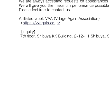
We are always accepting requests for appearances 
We will give you the maximum performance possible
Please feel free to contact us.
Affiliated label: VAA (Village Again Association)
→
https://v-again.co.jp/
【inquiry】
​ 7th floor, Shibuya KK Building, 2-12-11 Shibuy