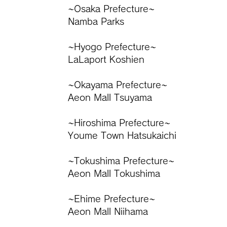
~Osaka Prefecture~
Namba Parks
​~Hyogo Prefecture~
LaLaport Koshien
~Okayama Prefecture~
Aeon Mall Tsuyama
~Hiroshima Prefecture~
Youme Town Hatsukaichi
~Tokushima Prefecture~
Aeon Mall Tokushima
~Ehime Prefecture~
Aeon Mall Niihama