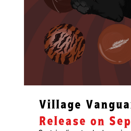
​Village Vangu
Release on Se