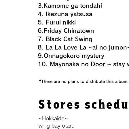
3.Kamome ga tondahi
4. Ikezuna yatsusa
5. Furui nikki
6.Friday Chinatown
7. Black Cat Swing
8. La La Love La ~ai no jumon
9.Onnagokoro mystery
10. Mayonaka no Door ~ stay 
​ *There are no plans to distribute this album.
Stores schedu
~Hokkaido~
wing bay otaru