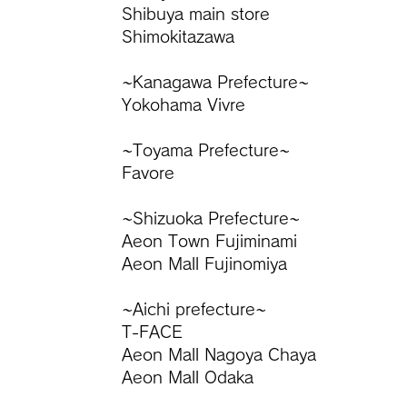
Shibuya main store
Shimokitazawa
~Kanagawa Prefecture~
Yokohama Vivre
~Toyama Prefecture~
Favore
~Shizuoka Prefecture~
Aeon Town Fujiminami
Aeon Mall Fujinomiya
~Aichi prefecture~
T-FACE
​Aeon Mall Nagoya Chaya
Aeon Mall Odaka