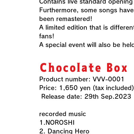
Contains live standard openin
Furthermore, some songs have 
been remastered!
A limited edition that is differ
fans!
​A special event will also be hel
Chocolate Box
Product number: VVV-0001
​Price: 1,650 yen (tax included)
​ Release date: 29th Sep.2023
recorded music
1.NOROSHI
2. Dancing Hero