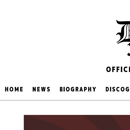
OFFIC
HOME
NEWS
​BIOGRAPHY
DISCO